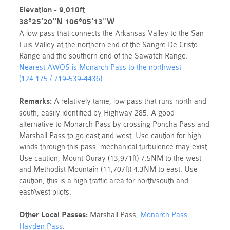
Elevation - 9,010ft
38°25'20''N 106°05'13''W
A low pass that connects the Arkansas Valley to the San
Luis Valley at the northern end of the Sangre De Cristo
Range and the southern end of the Sawatch Range.
Nearest AWOS is Monarch
Pass
to the northwest
(124.175 / 719-539-4436).
Remarks:
A relatively tame, low pass that runs
north and
south, easily identified by Highway 285. A good
alternative to Monarch Pass by crossing Poncha Pass and
Marshall Pass to go east and west
. Use caution for high
winds through this
pass
, mechanical turbulence may exist.
Use caution, Mount Ouray (13,971ft) 7.5NM to the west
and Methodist Mountain (11,707ft) 4.3NM to east. Use
caution, this is a high traffic area for north/south and
east/west pilots.
Other Local
Passes
:
Marshall
Pass
,
Monarch
Pass
,
Hayden Pass
.