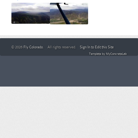
© 2026
Fly Colorado
. All rights reserved.
Sign In to Edit this Site
Template by
MyConcreteLab