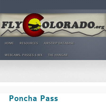
HOME
RESOURCES
AIRSTRIP DATABASE
WEBCAMS, PASSES & WX
THE HANGAR
Poncha Pass